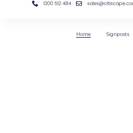
1300 512 484
sales@citiscape.c
Home
Signposts
Changing
We Supply Aluminium Signposts, Plaswire 