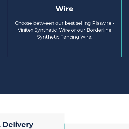
Wire
Choose between our best selling Plaswire -
Vinitex Synthetic Wire or our Borderline
Synthetic Fencing Wire.
 Delivery