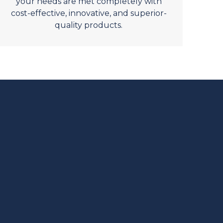
your needs are met completely with
cost-effective, innovative, and superior-
quality products.