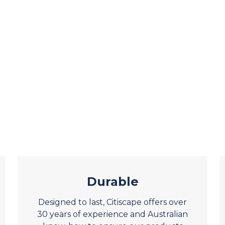
Durable
Designed to last, Citiscape offers over
30 years of experience and Australian