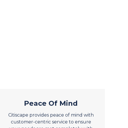
Peace Of Mind
Citiscape provides peace of mind with
customer-centric service to ensure