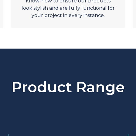
know-how to ensure our products
look stylish and are fully functional for
your project in every instance.
Product Range