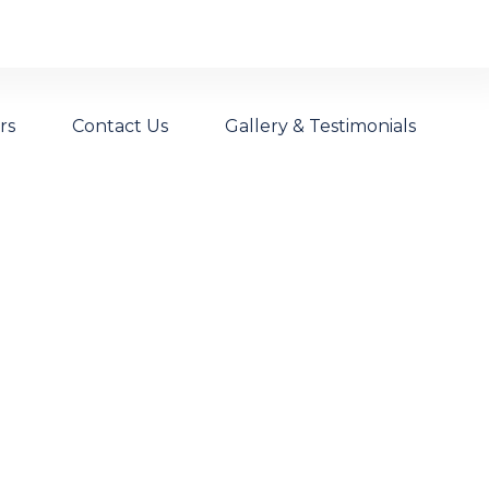
rs
Contact Us
Gallery & Testimonials
intenance
ncing Wire Fit For Australian Conditions.