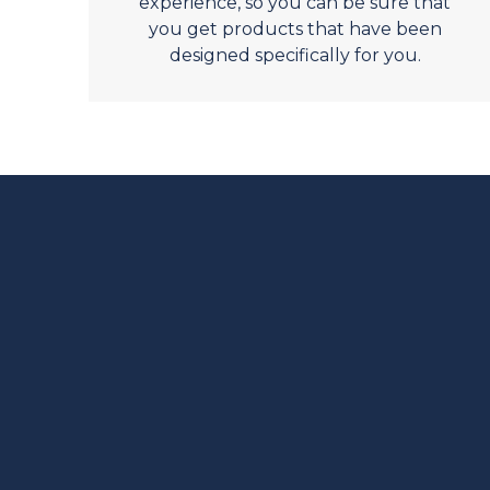
experience, so you can be sure that
you get products that have been
designed specifically for you.