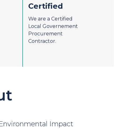
Certified
We are a Certified
Local Governement
Procurement
Contractor.
ut
Environmental Impact