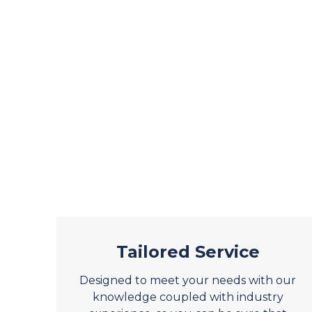
Tailored Service
Designed to meet your needs with our
knowledge coupled with industry