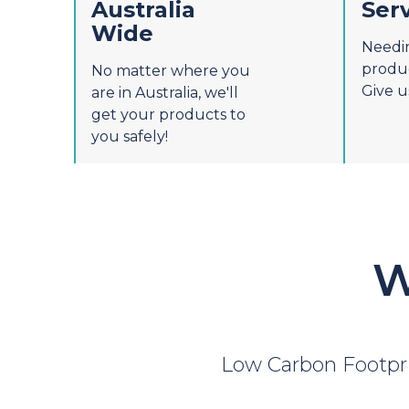
Australia
Ser
Wide
Needi
produc
No matter where you
Give us
are in Australia, we'll
get your products to
you safely!
W
Low Carbon Footpr