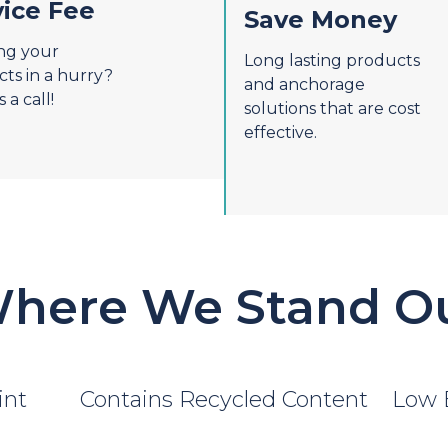
vice Fee
Save Money
ng your
Long lasting products
ts in a hurry?
and anchorage
 a call!
solutions that are cost
effective.
here We Stand O
int
Contains Recycled Content
Low 