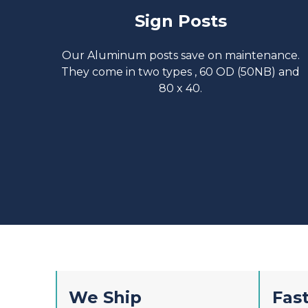
Sign Posts
Our Aluminum posts save on maintenance.
They come in two types , 60 OD (50NB) and
80 x 40.
We Ship
Fast