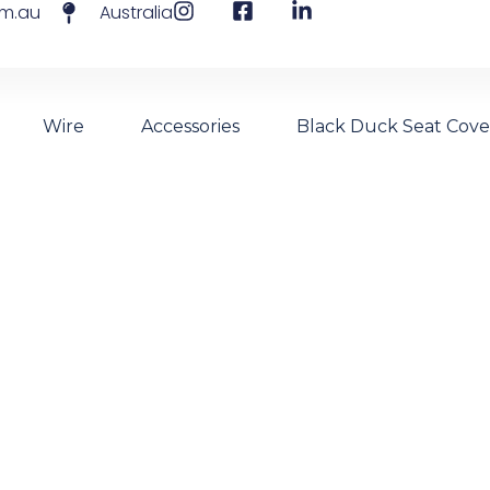
om.au
Australia
Wire
Accessories
Black Duck Seat Cove
 The Future Of Ma
- Vinitex Synthetic Wire For Vineyards And Borderline Fe