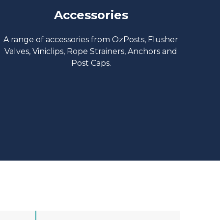
Accessories
A range of accessories from OzPosts, Flusher
Valves, Viniclips, Rope Strainers, Anchors and
Post Caps.